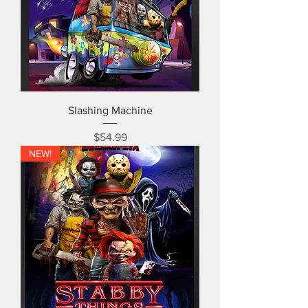
Slashing Machine
Price
$54.99
NEW!