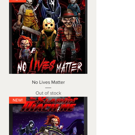
No Lives Matter
Out of stock
NEW!