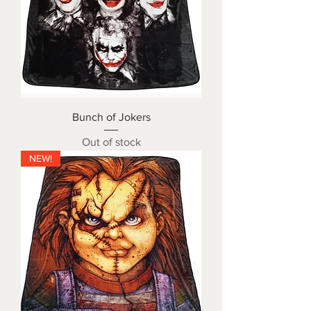
Bunch of Jokers
Out of stock
NEW!