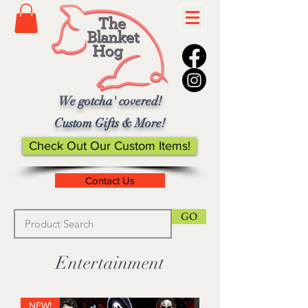
We gotcha' covered!
Custom Gifts & More!
Check Out Our Custom Items!
Contact Us
GO
Entertainment
NEW!