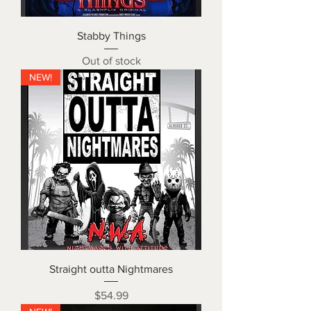
Stabby Things
Out of stock
NEW!
Straight outta Nightmares
Price
$54.99