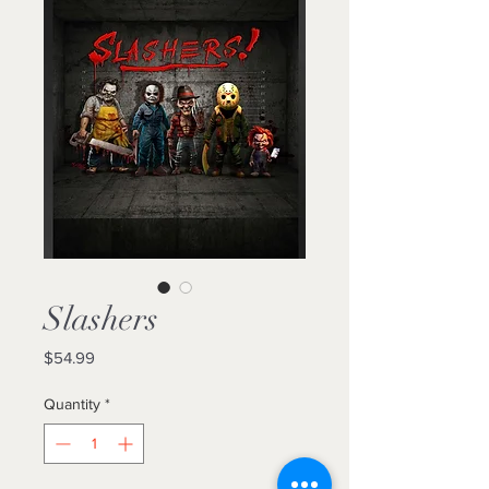
Slashers
Price
$54.99
Quantity
*