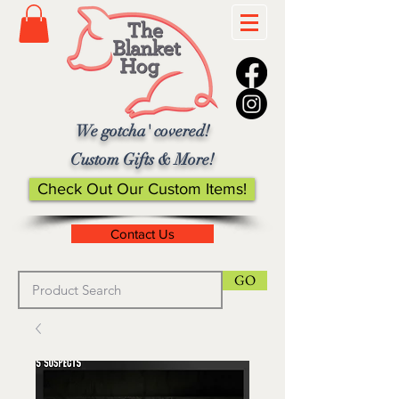
We gotcha' covered!
Custom Gifts & More!
Check Out Our Custom Items!
Contact Us
GO