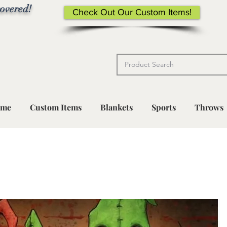
overed!
Check Out Our Custom Items!
me
Custom Items
Blankets
Sports
Throws