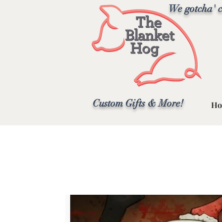
We gotcha' c
Custom Gifts & More!
Ho