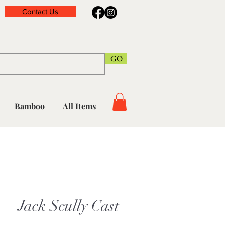
Contact Us
GO
Bamboo
All Items
Jack Scully Cast