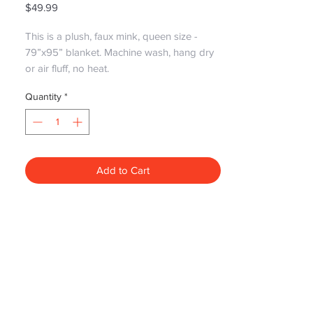
Price
$49.99
This is a plush, faux mink, queen size -
79”x95” blanket. Machine wash, hang dry
or air fluff, no heat.
Quantity
*
Add to Cart