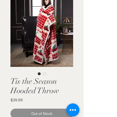
Tis the Season
Hooded Throw
Price
$39.99
Out of Stock