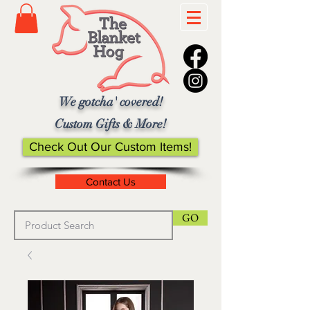
We gotcha' covered!
Custom Gifts & More!
Check Out Our Custom Items!
Contact Us
GO