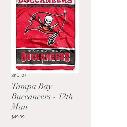
SKU: 27
Tampa Bay
Buccaneers - 12th
Man
Price
$49.99