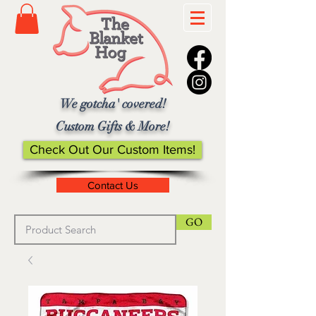
We gotcha' covered!
Custom Gifts & More!
Check Out Our Custom Items!
Contact Us
GO