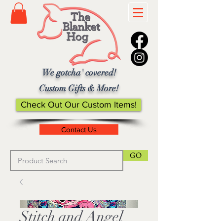
We gotcha' covered!
Custom Gifts & More!
Check Out Our Custom Items!
Contact Us
GO
Stitch and Angel