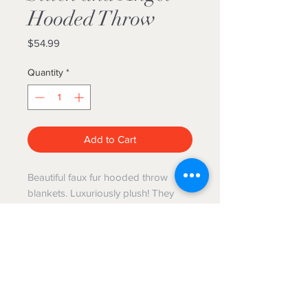
Hooded Throw
Price
$54.99
Quantity
*
Add to Cart
Beautiful faux fur hooded throw
blankets. Luxuriously plush! They
measure 50”x70” and are machine
washable. Hang dry or tumble dry,
no heat.
The Blanket Hog
We gotcha'
covered!