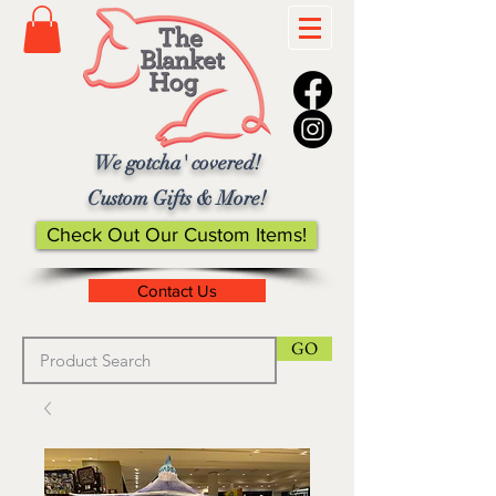
We gotcha' covered!
Custom Gifts & More!
Check Out Our Custom Items!
Contact Us
GO