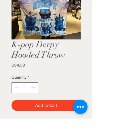
K-pop Derpy
Hooded Throw
Price
$54.99
Quantity
*
Add to Cart
Beautiful faux fur hooded throw
blankets. Luxuriously plush! They