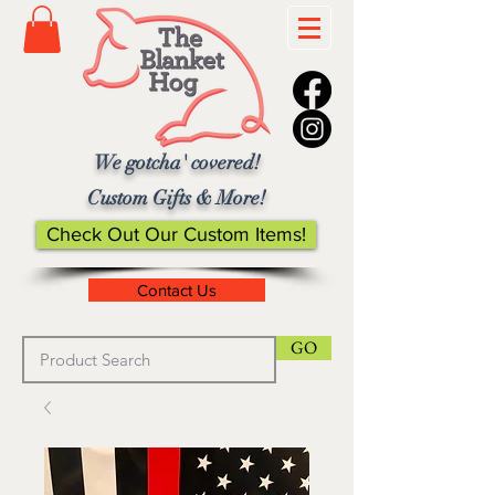
We gotcha' covered!
Custom Gifts & More!
Check Out Our Custom Items!
Contact Us
GO