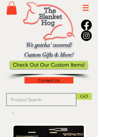
We gotcha' covered!
Custom Gifts & More!
Check Out Our Custom Items!
Contact Us
GO