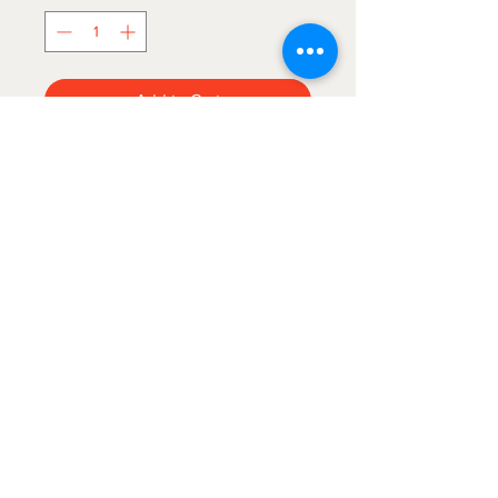
Add to Cart
60”x80”

This first quality, royal plush, offically 
licensed blanket is sure to please 
any BOILERMAKER fan! It's perfect 
for cuddling up with that special 
someone and watching the game!

The Blanket Hog
Please note: Graphics May differ due 
to new styles replacing older styles 
We gotcha'
covered!
but still the same great quality!
Find us on Etsy!
https://www.etsy.com/shop
/BeachbreezeCreations