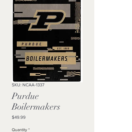
SKU: NCAA-1337
Purdue
Boilermakers
Price
$49.99
Quantity
*