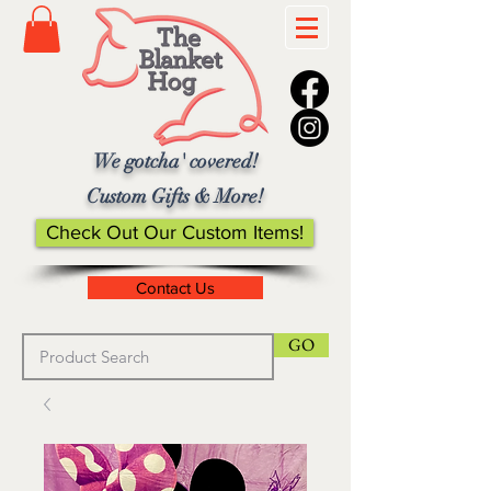
We gotcha' covered!
Custom Gifts & More!
Check Out Our Custom Items!
Contact Us
GO