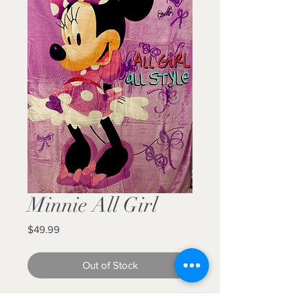
Minnie All Girl
Price
$49.99
Out of Stock
60x80 Luxury plush blanket for the 