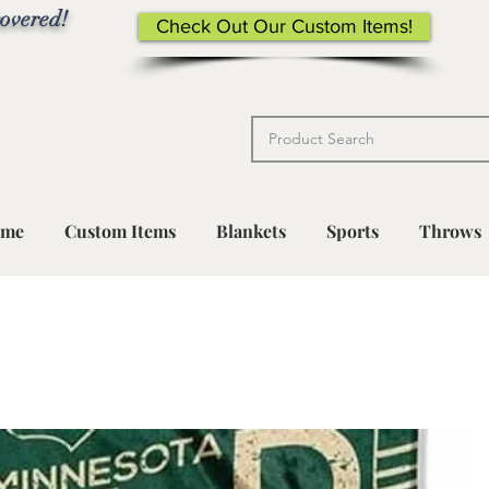
overed!
Check Out Our Custom Items!
me
Custom Items
Blankets
Sports
Throws