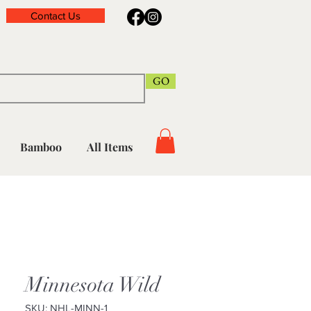
Contact Us
GO
Bamboo
All Items
Minnesota Wild
SKU: NHL-MINN-1