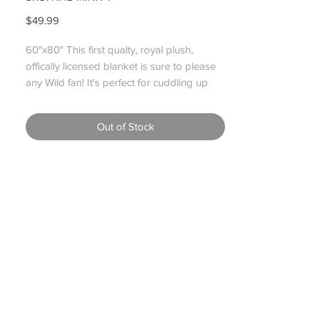
Price
$49.99
60"x80" This first qualty, royal plush, 
offically licensed blanket is sure to please 
any Wild fan! It's perfect for cuddling up 
with that special someone and watching 
the game!

Out of Stock
Please note: Graphics May differ due to 
new styles replacing older styles but still 
the same great quality!