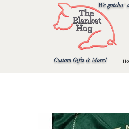
We gotcha' c
Custom Gifts & More!
Ho