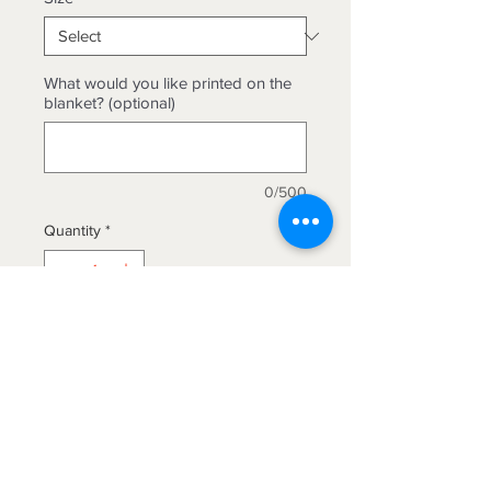
What would you like printed on the
blanket? (optional)
0/500
Quantity
*
Add to Cart
Beautiful quilted micro mink blanket
available in king and queen sizes.
Machine washable.