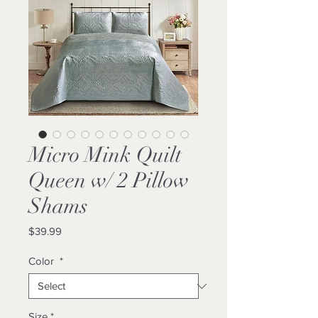
Micro Mink Quilt
Queen w/ 2 Pillow
Shams
Price
$39.99
Color
*
Size
*