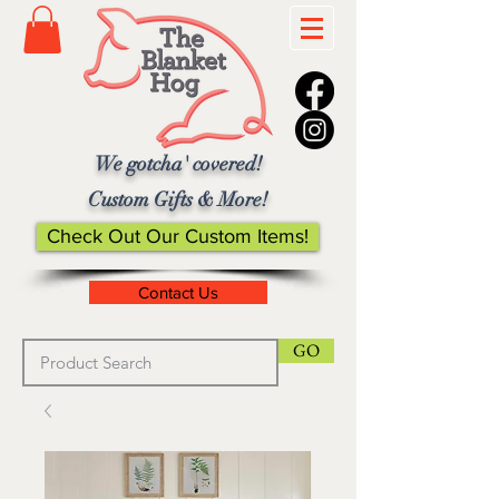
We gotcha' covered!
Custom Gifts & More!
Check Out Our Custom Items!
Contact Us
GO