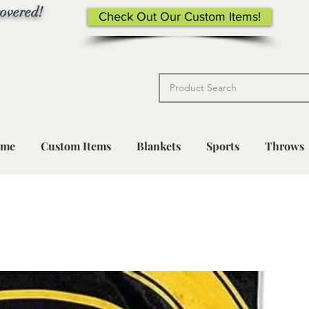
overed!
Check Out Our Custom Items!
me
Custom Items
Blankets
Sports
Throws