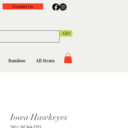
Contact Us
GO
Bamboo
All Items
Iowa Hawkeyes
SKU: NCAA-1313