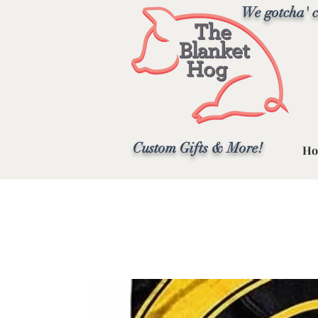
We gotcha' c
Custom Gifts & More!
Ho