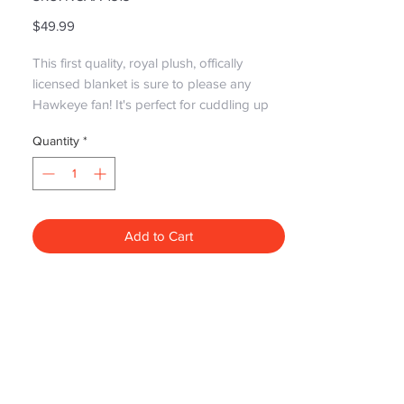
Price
$49.99
This first quality, royal plush, offically 
licensed blanket is sure to please any 
Hawkeye fan! It's perfect for cuddling up 
with that special someone and watching 
Quantity
*
the game!

Please note: Graphics May differ due to 
new styles replacing older styles but still 
the same great quality!!
Add to Cart