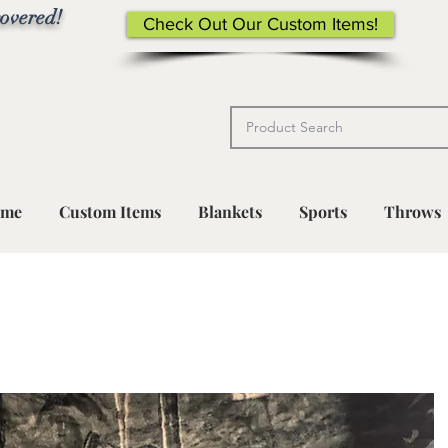
overed!
Check Out Our Custom Items!
me
Custom Items
Blankets
Sports
Throws