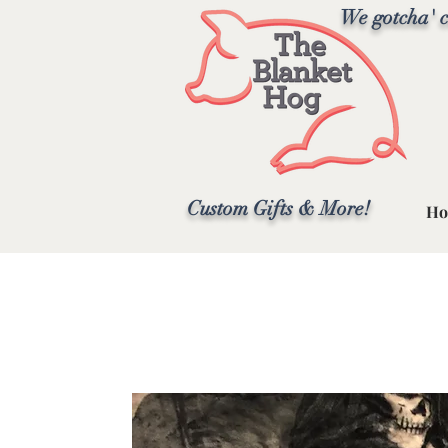
We gotcha' c
Custom Gifts & More!
Ho