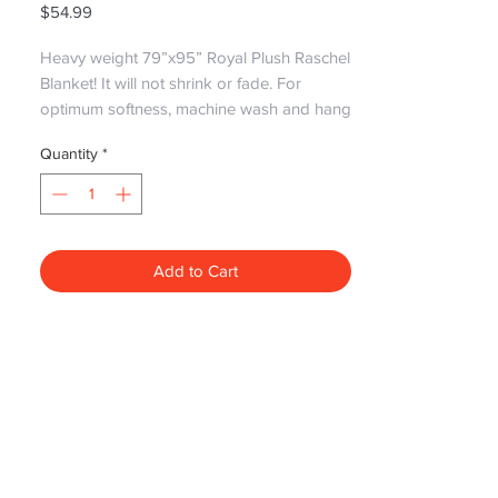
Price
$54.99
Heavy weight 79”x95” Royal Plush Raschel 
Blanket! It will not shrink or fade. For 
optimum softness, machine wash and hang 
dry. No heat
Quantity
*
Add to Cart