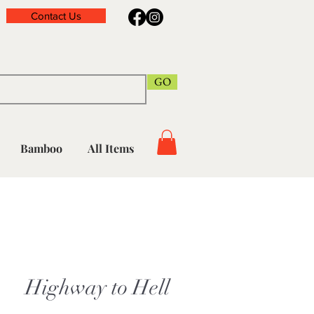
Contact Us
GO
Bamboo
All Items
Highway to Hell