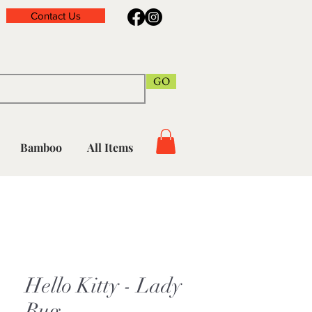
Contact Us
GO
Bamboo
All Items
Hello Kitty - Lady
Bug