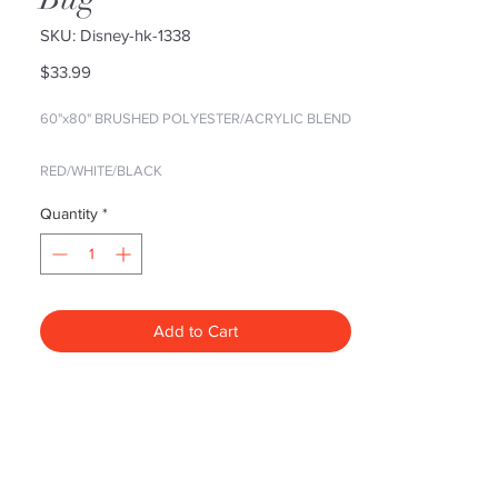
SKU: Disney-hk-1338
Price
$33.99
60"x80" BRUSHED POLYESTER/ACRYLIC BLEND
RED/WHITE/BLACK
Quantity
*
Show off your favorite characters in vibrant color
with these amazingly soft raschel blankets. Great
to use at a game, in a bedroom, or cuddle under
while watching TV.
Add to Cart
Our licensed entertainment raschel
blankets are super plush, super warm,
and super colorful, even after repeated
washings. These blankets are 60x80,
large enough to cover the top of a
queen bed and fall generously over a