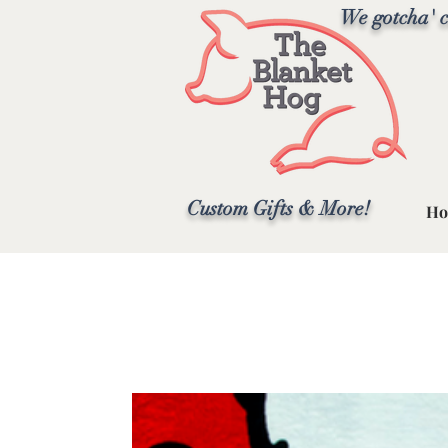
We gotcha' c
Custom Gifts & More!
Ho