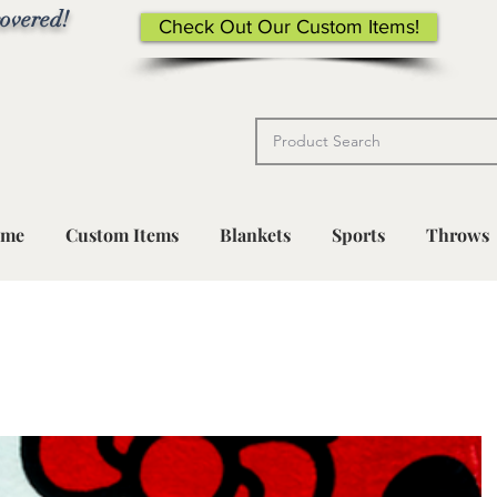
overed!
Check Out Our Custom Items!
me
Custom Items
Blankets
Sports
Throws