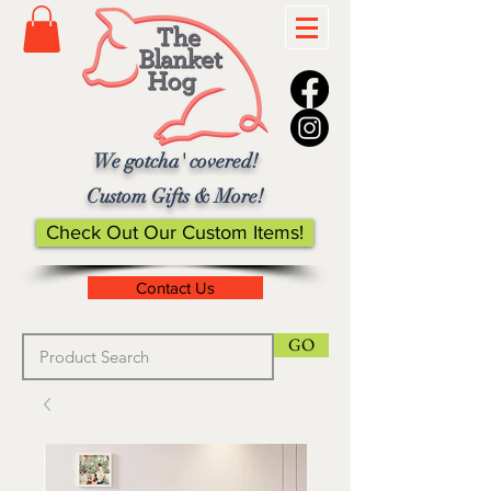
We gotcha' covered!
Custom Gifts & More!
Check Out Our Custom Items!
Contact Us
GO