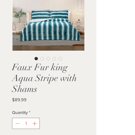
Faux Fur king
Aqua Stripe with
Shams
Price
$89.99
Quantity
*