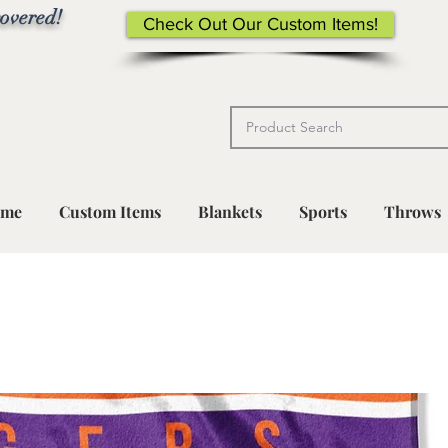
overed!
Check Out Our Custom Items!
me
Custom Items
Blankets
Sports
Throws