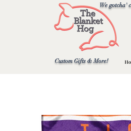
We gotcha' c
Custom Gifts & More!
Ho