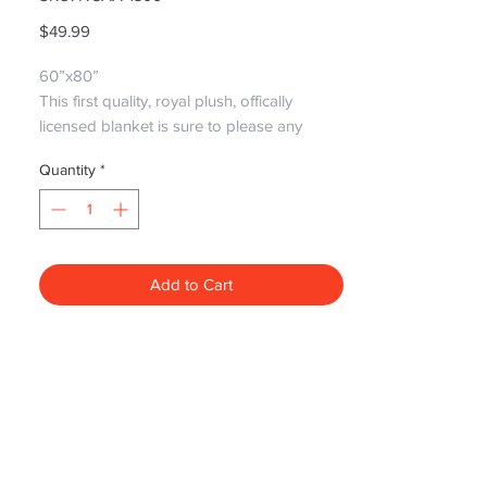
Price
$49.99
60”x80”

This first quality, royal plush, offically 
licensed blanket is sure to please any 
Tigers fan! It's perfect for cuddling up with 
Quantity
*
that special someone and watching the 
game!

Please note: Graphics May differ due to 
newer styles replacing older styles but still 
the same great quality!
Add to Cart