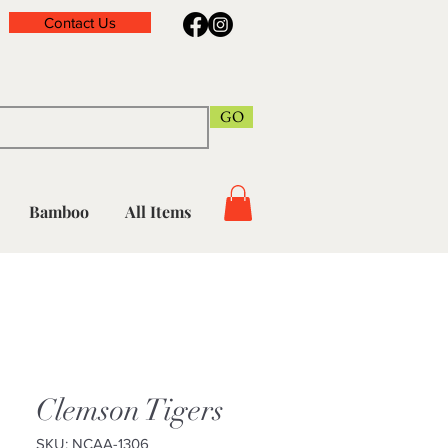
Contact Us
GO
Bamboo
All Items
Clemson Tigers
SKU: NCAA-1306