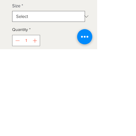
Size
*
Quantity
*
Add to Cart
LEXINGTON BAMBOO ELEGANCE-
6 piece sheet set. 18" Deep pocket
sheets for oversized mattresses.
Brushed, super soft, 40% BAMBOO
help to create a cool a comfortable
night's sleep with exceptionally
The Blanket Hog
breathable sheets that have a silky
soft feel and a lusterous finish. These
We gotcha'
covered!
sheets provide a lasting vibrancy of