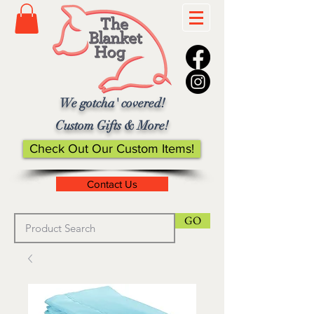
We gotcha' covered!
Custom Gifts & More!
Check Out Our Custom Items!
Contact Us
GO