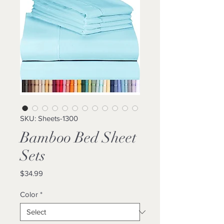
SKU: Sheets-1300
Bamboo Bed Sheet
Sets
Price
$34.99
Color
*