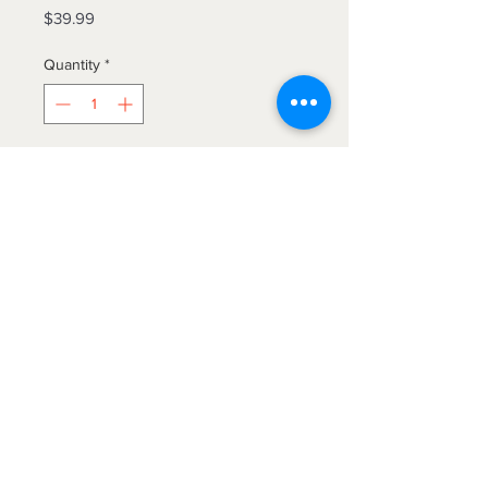
Price
$39.99
Quantity
*
Add to Cart
Beautiful faux fur hooded throw
blankets. Luxuriously plush! They
measure 50”x70” and are machine
washable. Hang dry or tumble dry,
no heat.
The Blanket Hog
We gotcha'
covered!
Find us on Etsy!