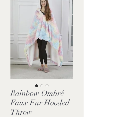
Rainbow Ombré
Faux Fur Hooded
Throw