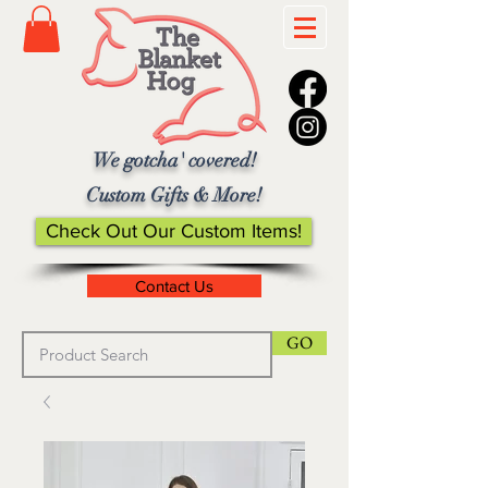
We gotcha' covered!
Custom Gifts & More!
Check Out Our Custom Items!
Contact Us
GO